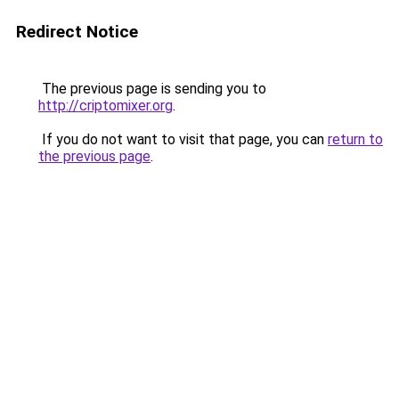
Redirect Notice
The previous page is sending you to
http://criptomixer.org
.
If you do not want to visit that page, you can
return to
the previous page
.