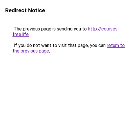
Redirect Notice
The previous page is sending you to
http://courses-
free.life
.
If you do not want to visit that page, you can
return to
the previous page
.