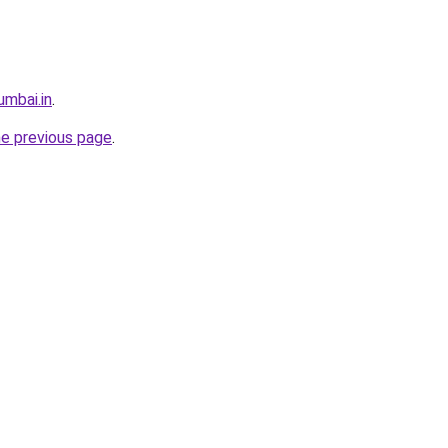
umbai.in
.
he previous page
.