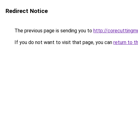
Redirect Notice
The previous page is sending you to
http://corecuttingm
If you do not want to visit that page, you can
return to t