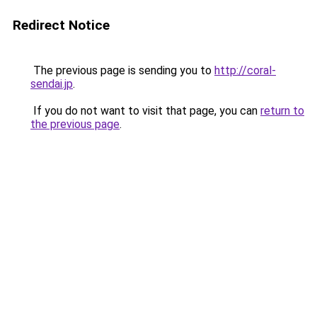
Redirect Notice
The previous page is sending you to
http://coral-
sendai.jp
.
If you do not want to visit that page, you can
return to
the previous page
.