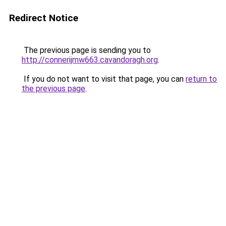
Redirect Notice
The previous page is sending you to
http://connerijmw663.cavandoragh.org
.
If you do not want to visit that page, you can
return to
the previous page
.