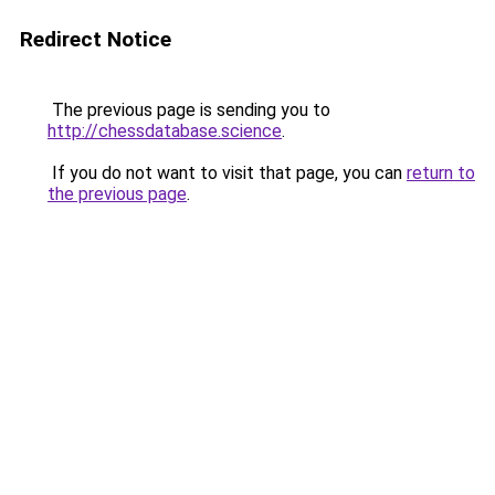
Redirect Notice
The previous page is sending you to
http://chessdatabase.science
.
If you do not want to visit that page, you can
return to
the previous page
.