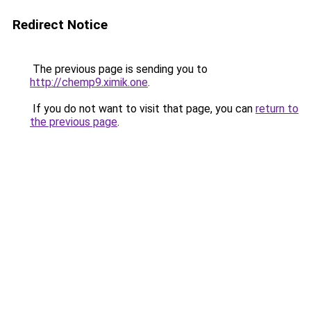
Redirect Notice
The previous page is sending you to
http://chemp9.ximik.one
.
If you do not want to visit that page, you can
return to
the previous page
.