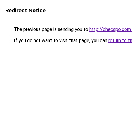
Redirect Notice
The previous page is sending you to
http://checapo.com.
If you do not want to visit that page, you can
return to t