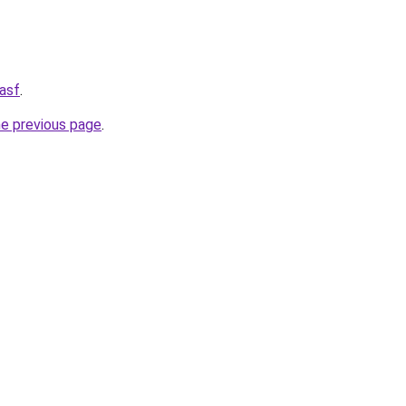
asf
.
he previous page
.