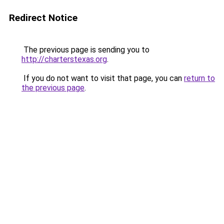
Redirect Notice
The previous page is sending you to
http://charterstexas.org
.
If you do not want to visit that page, you can
return to
the previous page
.