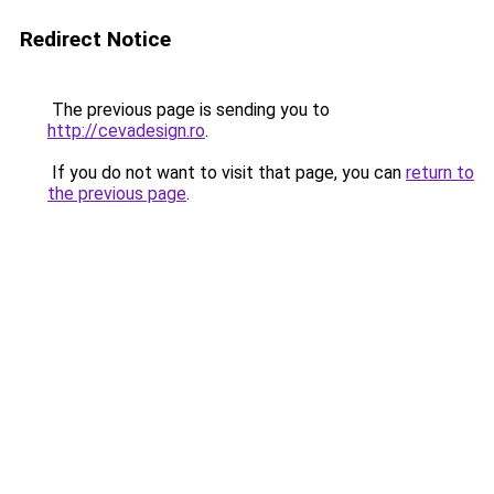
Redirect Notice
The previous page is sending you to
http://cevadesign.ro
.
If you do not want to visit that page, you can
return to
the previous page
.