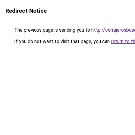
Redirect Notice
The previous page is sending you to
http://cerrajerosboa
If you do not want to visit that page, you can
return to t