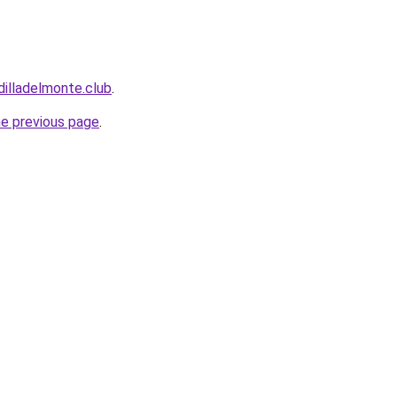
dilladelmonte.club
.
he previous page
.