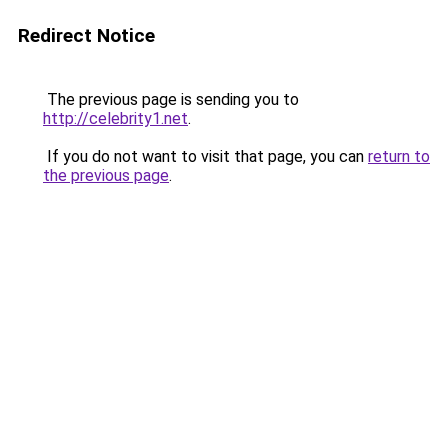
Redirect Notice
The previous page is sending you to
http://celebrity1.net
.
If you do not want to visit that page, you can
return to
the previous page
.