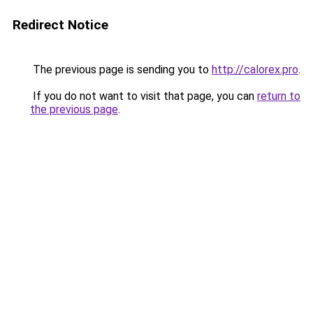
Redirect Notice
The previous page is sending you to
http://calorex.pro
.
If you do not want to visit that page, you can
return to
the previous page
.