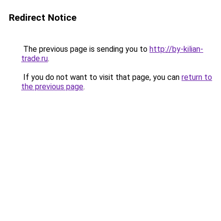
Redirect Notice
The previous page is sending you to
http://by-kilian-
trade.ru
.
If you do not want to visit that page, you can
return to
the previous page
.