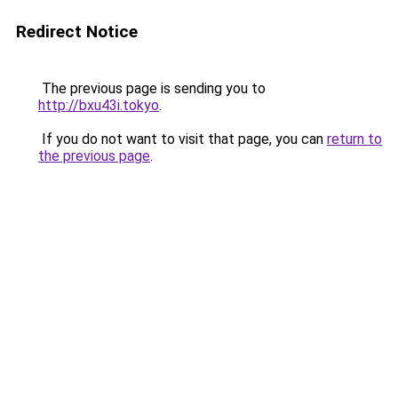
Redirect Notice
The previous page is sending you to
http://bxu43i.tokyo
.
If you do not want to visit that page, you can
return to
the previous page
.