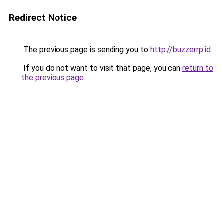
Redirect Notice
The previous page is sending you to
http://buzzerrp.id
.
If you do not want to visit that page, you can
return to
the previous page
.