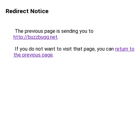
Redirect Notice
The previous page is sending you to
http://buzzbugg.net
.
If you do not want to visit that page, you can
return to
the previous page
.