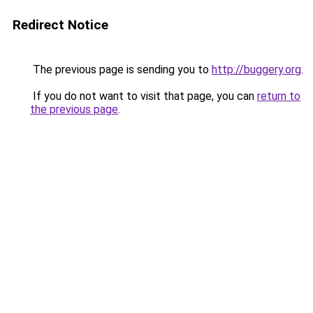
Redirect Notice
The previous page is sending you to
http://buggery.org
.
If you do not want to visit that page, you can
return to
the previous page
.