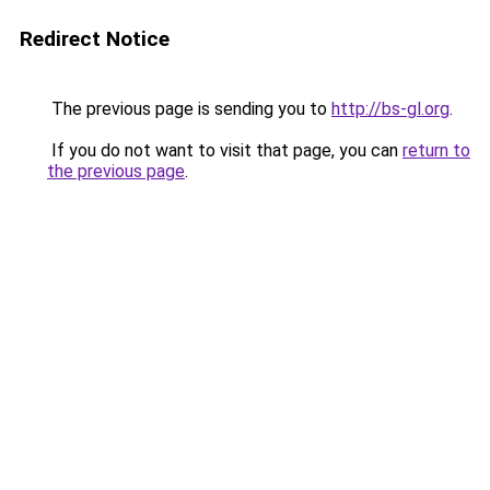
Redirect Notice
The previous page is sending you to
http://bs-gl.org
.
If you do not want to visit that page, you can
return to
the previous page
.