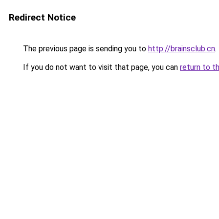
Redirect Notice
The previous page is sending you to
http://brainsclub.cn
.
If you do not want to visit that page, you can
return to t