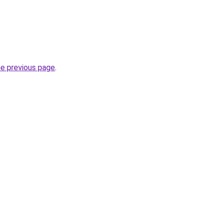
he previous page
.