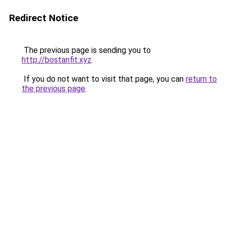
Redirect Notice
The previous page is sending you to
http://bostanfit.xyz
.
If you do not want to visit that page, you can
return to
the previous page
.