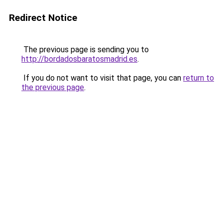
Redirect Notice
The previous page is sending you to
http://bordadosbaratosmadrid.es
.
If you do not want to visit that page, you can
return to
the previous page
.