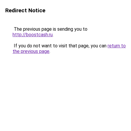
Redirect Notice
The previous page is sending you to
http://boostcash.ru
.
If you do not want to visit that page, you can
return to
the previous page
.