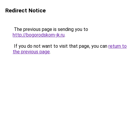
Redirect Notice
The previous page is sending you to
http://bogorodskom-jk.ru
.
If you do not want to visit that page, you can
return to
the previous page
.