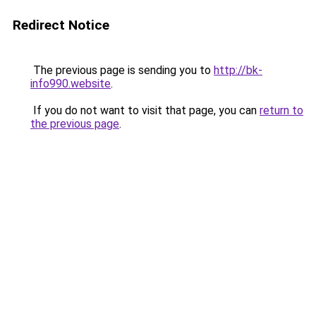
Redirect Notice
The previous page is sending you to
http://bk-
info990.website
.
If you do not want to visit that page, you can
return to
the previous page
.