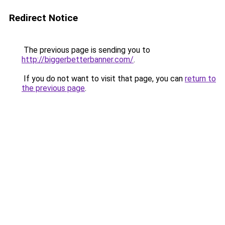
Redirect Notice
The previous page is sending you to
http://biggerbetterbanner.com/
.
If you do not want to visit that page, you can
return to
the previous page
.