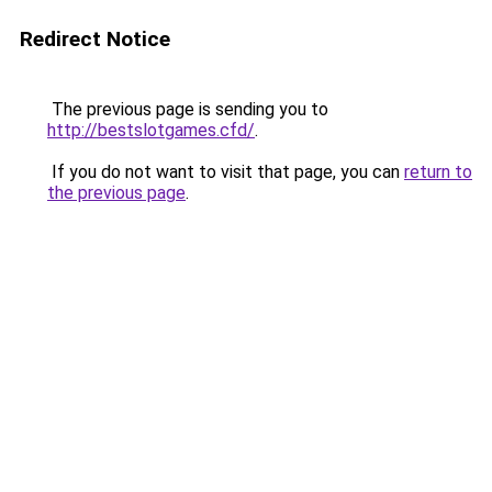
Redirect Notice
The previous page is sending you to
http://bestslotgames.cfd/
.
If you do not want to visit that page, you can
return to
the previous page
.