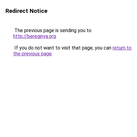
Redirect Notice
The previous page is sending you to
http://bereginya.org
.
If you do not want to visit that page, you can
return to
the previous page
.