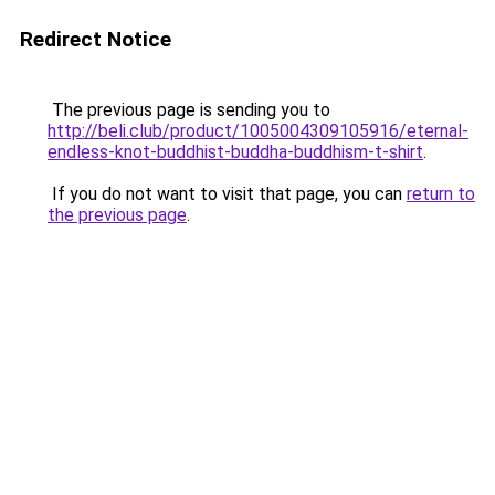
Redirect Notice
The previous page is sending you to
http://beli.club/product/1005004309105916/eternal-
endless-knot-buddhist-buddha-buddhism-t-shirt
.
If you do not want to visit that page, you can
return to
the previous page
.