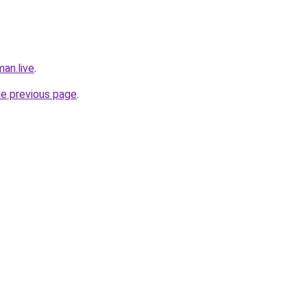
an.live
.
he previous page
.