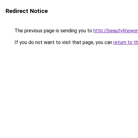
Redirect Notice
The previous page is sending you to
http://beautylitewom
If you do not want to visit that page, you can
return to t