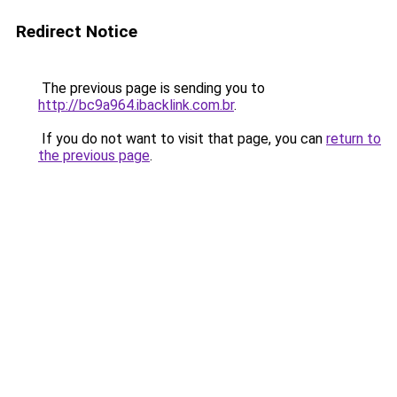
Redirect Notice
The previous page is sending you to
http://bc9a964.ibacklink.com.br
.
If you do not want to visit that page, you can
return to
the previous page
.