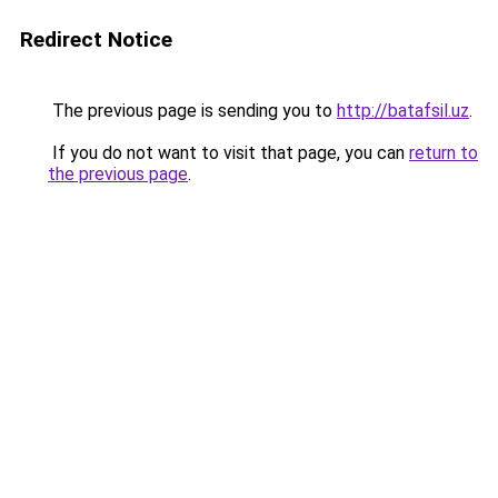
Redirect Notice
The previous page is sending you to
http://batafsil.uz
.
If you do not want to visit that page, you can
return to
the previous page
.