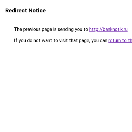
Redirect Notice
The previous page is sending you to
http://banknotik.ru
.
If you do not want to visit that page, you can
return to t