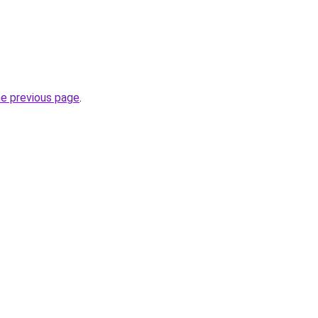
he previous page
.