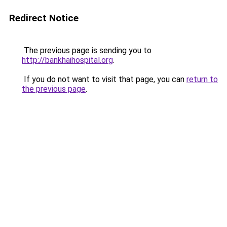
Redirect Notice
The previous page is sending you to
http://bankhaihospital.org
.
If you do not want to visit that page, you can
return to
the previous page
.