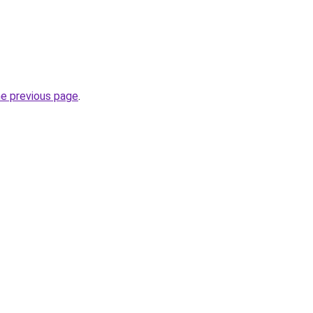
he previous page
.