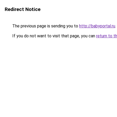
Redirect Notice
The previous page is sending you to
http://babyportal.ru
.
If you do not want to visit that page, you can
return to t