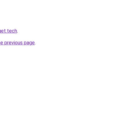
get.tech
.
he previous page
.