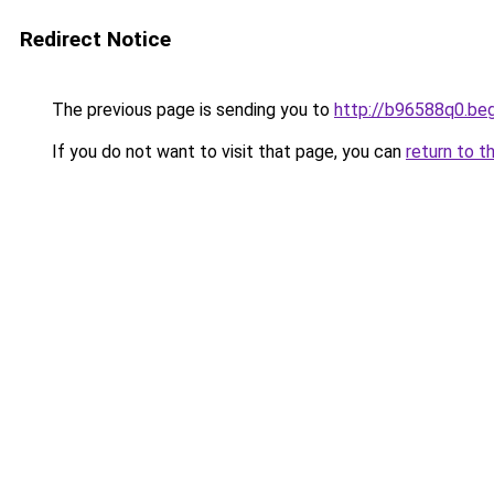
Redirect Notice
The previous page is sending you to
http://b96588q0.be
If you do not want to visit that page, you can
return to t