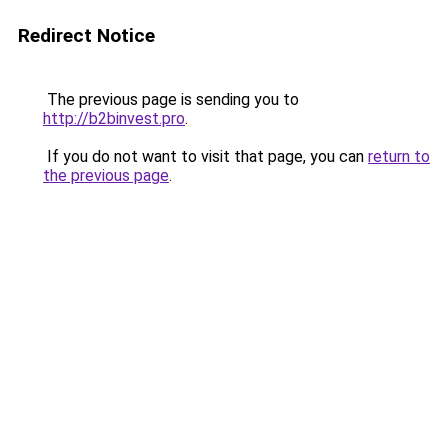
Redirect Notice
The previous page is sending you to
http://b2binvest.pro
.
If you do not want to visit that page, you can
return to
the previous page
.