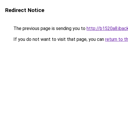
Redirect Notice
The previous page is sending you to
http://b1520a8.iback
If you do not want to visit that page, you can
return to t