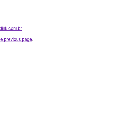
link.com.br
.
he previous page
.