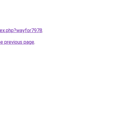
ndex.php?wayfor7978
.
he previous page
.