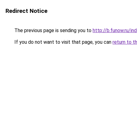
Redirect Notice
The previous page is sending you to
http://b.funow.ru/i
If you do not want to visit that page, you can
return to t