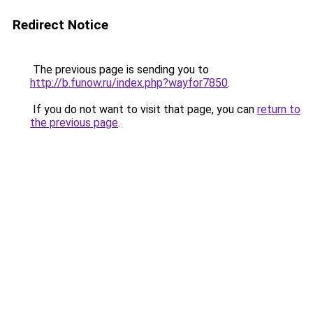
Redirect Notice
The previous page is sending you to
http://b.funow.ru/index.php?wayfor7850
.
If you do not want to visit that page, you can
return to
the previous page
.