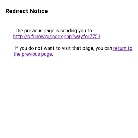
Redirect Notice
The previous page is sending you to
http://b.funow.ru/index.php?wayfor7751
.
If you do not want to visit that page, you can
return to
the previous page
.