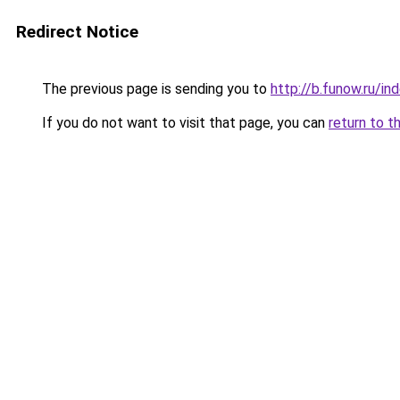
Redirect Notice
The previous page is sending you to
http://b.funow.ru/i
If you do not want to visit that page, you can
return to t