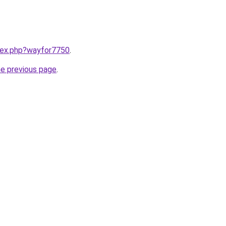
ndex.php?wayfor7750
.
he previous page
.