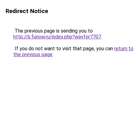
Redirect Notice
The previous page is sending you to
http://b.funow.ru/index.php?wayfor7707
.
If you do not want to visit that page, you can
return to
the previous page
.