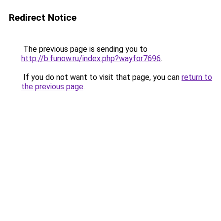
Redirect Notice
The previous page is sending you to
http://b.funow.ru/index.php?wayfor7696
.
If you do not want to visit that page, you can
return to
the previous page
.