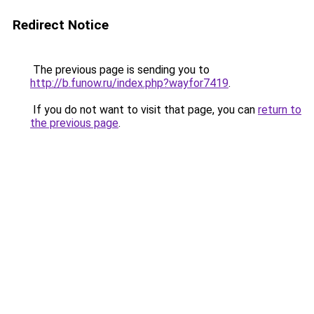
Redirect Notice
The previous page is sending you to
http://b.funow.ru/index.php?wayfor7419
.
If you do not want to visit that page, you can
return to
the previous page
.