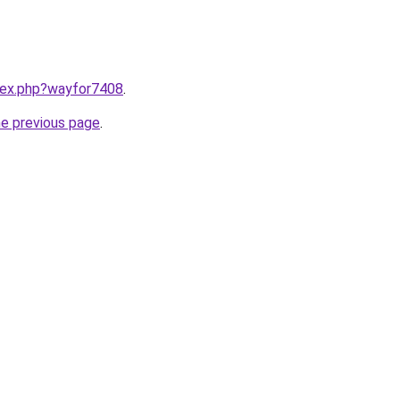
ndex.php?wayfor7408
.
he previous page
.