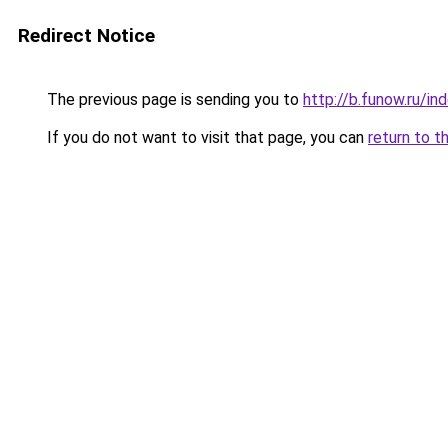
Redirect Notice
The previous page is sending you to
http://b.funow.ru/i
If you do not want to visit that page, you can
return to t