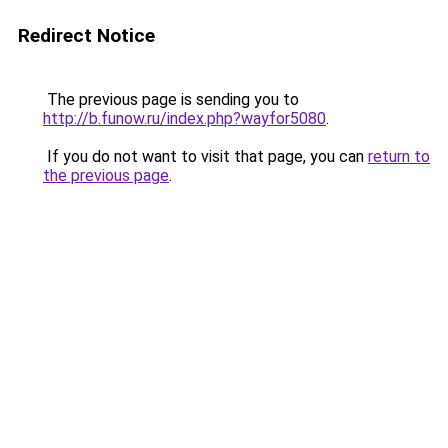
Redirect Notice
The previous page is sending you to
http://b.funow.ru/index.php?wayfor5080
.
If you do not want to visit that page, you can
return to
the previous page
.