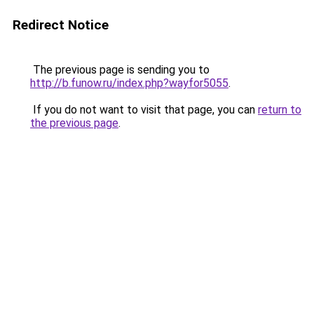
Redirect Notice
The previous page is sending you to
http://b.funow.ru/index.php?wayfor5055
.
If you do not want to visit that page, you can
return to
the previous page
.