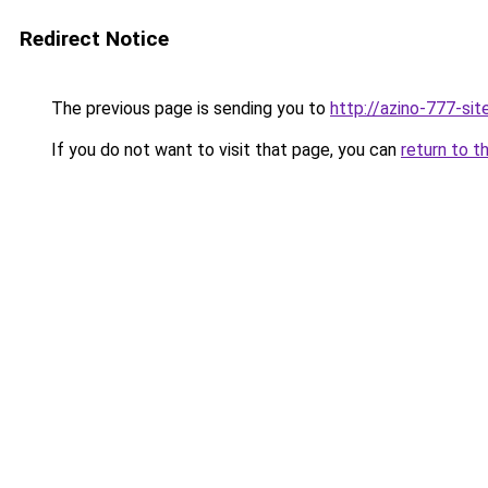
Redirect Notice
The previous page is sending you to
http://azino-777-site
If you do not want to visit that page, you can
return to t