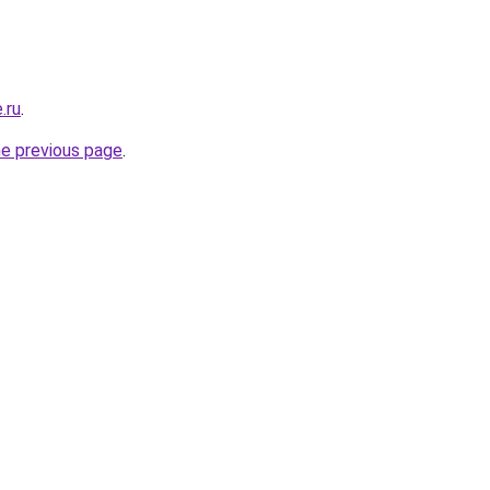
.ru
.
he previous page
.