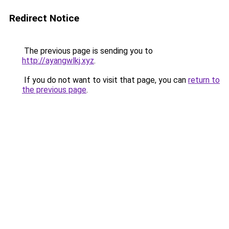
Redirect Notice
The previous page is sending you to
http://ayangwlkj.xyz
.
If you do not want to visit that page, you can
return to
the previous page
.